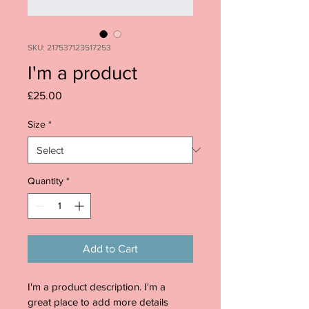
SKU: 217537123517253
I'm a product
Price
£25.00
Size
*
Quantity
*
Add to Cart
I'm a product description. I'm a 
great place to add more details 