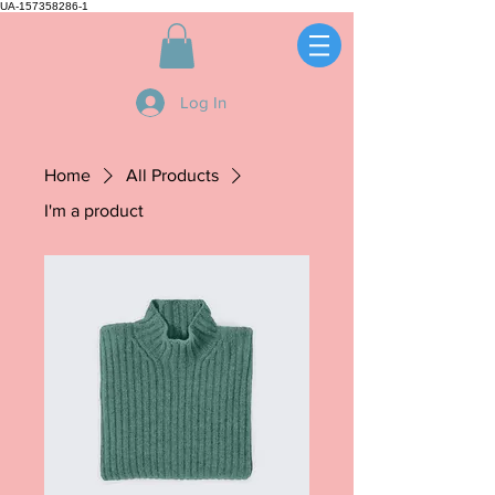
UA-157358286-1
Log In
Home
All Products
I'm a product