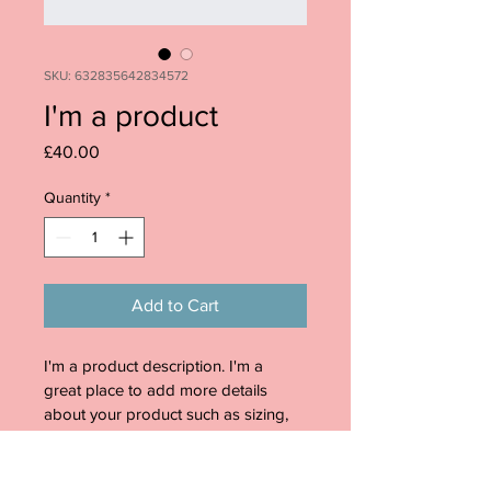
SKU: 632835642834572
I'm a product
Price
£40.00
Quantity
*
Add to Cart
I'm a product description. I'm a 
great place to add more details 
about your product such as sizing, 
material, care instructions and 
cleaning instructions.