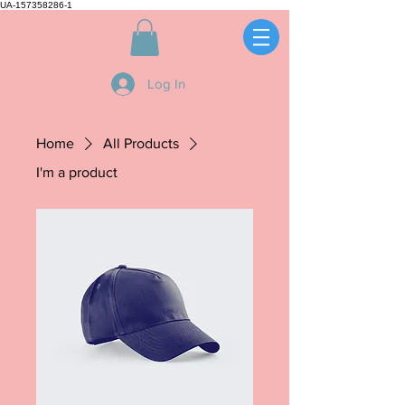
UA-157358286-1
Log In
Home
All Products
I'm a product