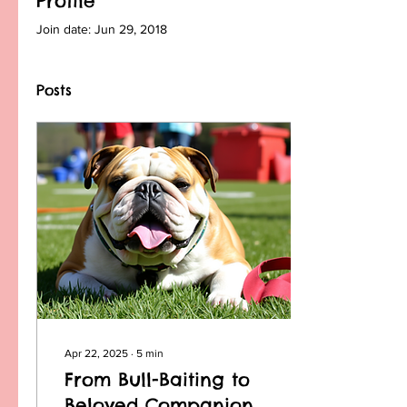
Profile
Join date: Jun 29, 2018
Posts
Apr 22, 2025
∙
5
min
From Bull-Baiting to
Beloved Companions: