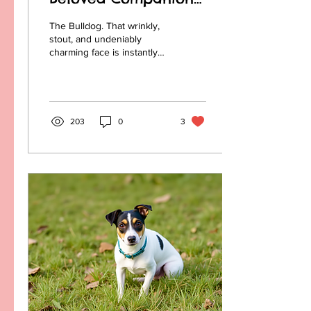
A Look at the History
The Bulldog. That wrinkly,
of Bulldog Breeds
stout, and undeniably
charming face is instantly
recognizable. But behind
that lovable exterior lies a
history...
203
0
3