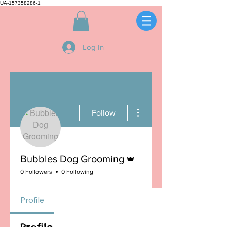
UA-157358286-1
Log In
More actions
Follow
Admin
Bubbles Dog Grooming
0 Followers
0 Following
Profile