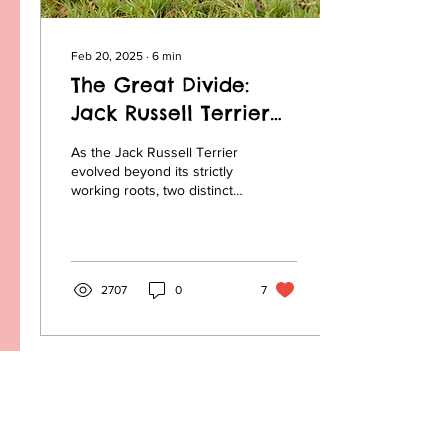
Feb 20, 2025
∙
6
min
The Great Divide:
Jack Russell Terrier
vs. Parson Russell
As the Jack Russell Terrier
Terrier
evolved beyond its strictly
working roots, two distinct
types began to emerge.
This eventually led to a
split...
2707
0
7