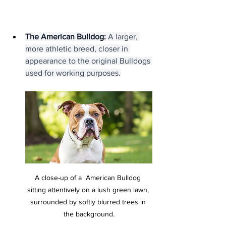
The American Bulldog:
 A larger, 
more athletic breed, closer in 
appearance to the original Bulldogs 
used for working purposes.
A close-up of a  American Bulldog 
sitting attentively on a lush green lawn, 
surrounded by softly blurred trees in 
the background.