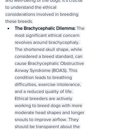
and well-being of the dogs. It's crucial 
to understand the ethical 
considerations involved in breeding 
these breeds.
The Brachycephalic Dilemma:
 The 
most significant ethical concern 
revolves around brachycephaly. 
The shortened skull shape, while 
considered a breed standard, can 
cause Brachycephalic Obstructive 
Airway Syndrome (BOAS). This 
condition leads to breathing 
difficulties, exercise intolerance, 
and a reduced quality of life. 
Ethical breeders are actively 
working to breed dogs with more 
moderate head shapes and longer 
snouts to improve airflow. They 
should be transparent about the 