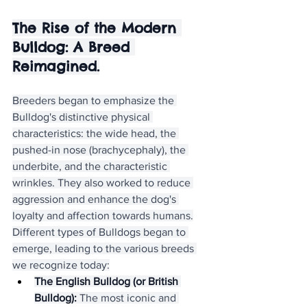
The Rise of the Modern 
Bulldog: A Breed 
Reimagined.
Breeders began to emphasize the 
Bulldog's distinctive physical 
characteristics: the wide head, the 
pushed-in nose (brachycephaly), the 
underbite, and the characteristic 
wrinkles. They also worked to reduce 
aggression and enhance the dog's 
loyalty and affection towards humans.
Different types of Bulldogs began to 
emerge, leading to the various breeds 
we recognize today:
The English Bulldog (or British 
Bulldog):
 The most iconic and 