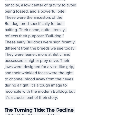
tenacity, a low center of gravity to avoid 
being tossed, and a powerful bite. 
These were the ancestors of the 
Bulldog, bred specifically for bull-
baiting. Their name, quite literally, 
reflects their purpose: "Bull-dog."
These early Bulldogs were significantly 
different from the breeds we see today. 
They were leaner, more athletic, and 
possessed a higher prey drive. Their 
jaws were designed for a vise-like grip, 
and their wrinkled faces were thought 
to channel blood away from their eyes 
during a fight. It's a tough image to 
reconcile with the modern Bulldog, but 
it's a crucial part of their story.
The Turning Tide: The Decline 