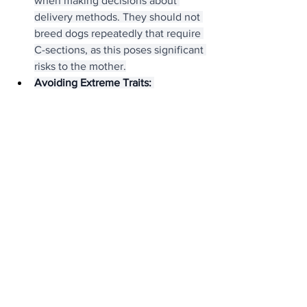
when making decisions about 
delivery methods. They should not 
breed dogs repeatedly that require 
C-sections, as this poses significant 
risks to the mother.
Avoiding Extreme Traits:
Responsible breeders avoid 
breeding dogs with exaggerated 
features that can compromise their 
health. This includes excessively 
wrinkled skin (which can lead to 
skin infections), overly short legs 
(which can cause mobility issues), 
and extremely narrow nostrils 
(which exacerbate breathing 
problems).
Focus on Temperament:
 While 
physical health is paramount, 
temperament is also crucial. 