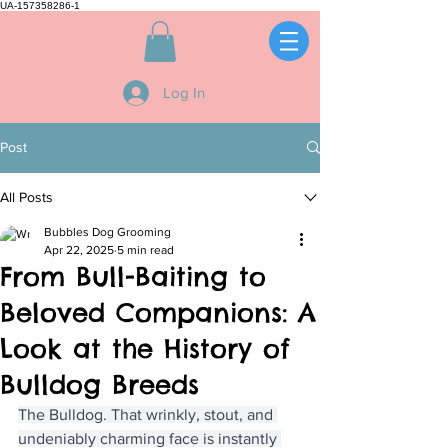
UA-157358286-1
Log In
Post
All Posts
Bubbles Dog Grooming
Apr 22, 2025
5 min read
From Bull-Baiting to
Beloved Companions: A
Look at the History of
Bulldog Breeds
The Bulldog. That wrinkly, stout, and 
undeniably charming face is instantly 