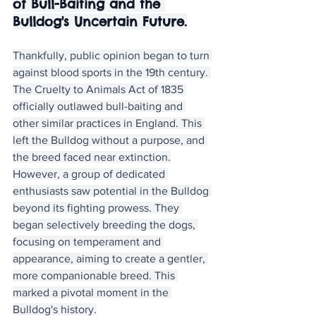
of Bull-Baiting and the 
Bulldog's Uncertain Future.
Thankfully, public opinion began to turn 
against blood sports in the 19th century. 
The Cruelty to Animals Act of 1835 
officially outlawed bull-baiting and 
other similar practices in England. This 
left the Bulldog without a purpose, and 
the breed faced near extinction.
However, a group of dedicated 
enthusiasts saw potential in the Bulldog 
beyond its fighting prowess. They 
began selectively breeding the dogs, 
focusing on temperament and 
appearance, aiming to create a gentler, 
more companionable breed. This 
marked a pivotal moment in the 
Bulldog's history.