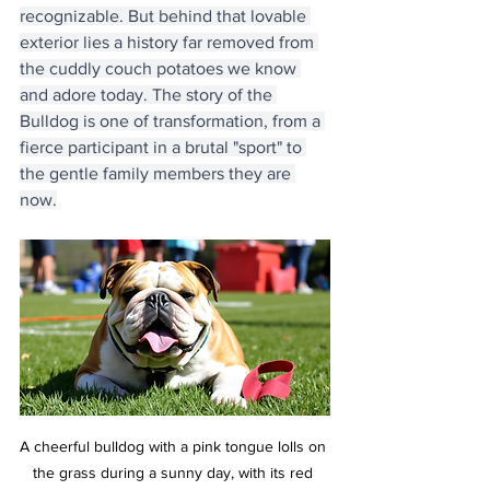
recognizable. But behind that lovable 
exterior lies a history far removed from 
the cuddly couch potatoes we know 
and adore today. The story of the 
Bulldog is one of transformation, from a 
fierce participant in a brutal "sport" to 
the gentle family members they are 
now.
A cheerful bulldog with a pink tongue lolls on 
the grass during a sunny day, with its red 