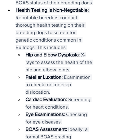
BOAS status of their breeding dogs.
Health Testing is Non-Negotiable:
Reputable breeders conduct 
thorough health testing on their 
breeding dogs to screen for 
genetic conditions common in 
Bulldogs. This includes:
Hip and Elbow Dysplasia:
 X-
rays to assess the health of the 
hip and elbow joints.
Patellar Luxation:
 Examination 
to check for kneecap 
dislocation.
Cardiac Evaluation:
 Screening 
for heart conditions.
Eye Examinations:
 Checking 
for eye diseases.
BOAS Assessment:
 Ideally, a 
formal BOAS grading 