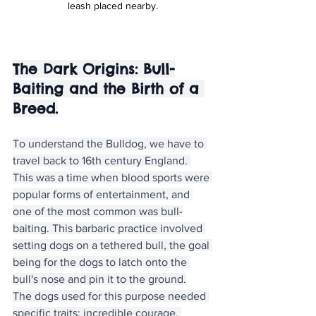
leash placed nearby.
The Dark Origins: Bull-
Baiting and the Birth of a 
Breed.
To understand the Bulldog, we have to 
travel back to 16th century England. 
This was a time when blood sports were 
popular forms of entertainment, and 
one of the most common was bull-
baiting. This barbaric practice involved 
setting dogs on a tethered bull, the goal 
being for the dogs to latch onto the 
bull's nose and pin it to the ground.
The dogs used for this purpose needed 
specific traits: incredible courage, 