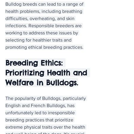
Bulldog breeds can lead to a range of 
health problems, including breathing 
difficulties, overheating, and skin 
infections. Responsible breeders are 
working to address these issues by 
selecting for healthier traits and 
promoting ethical breeding practices.
Breeding Ethics: 
Prioritizing Health and 
Welfare in Bulldogs.
The popularity of Bulldogs, particularly 
English and French Bulldogs, has 
unfortunately led to irresponsible 
breeding practices that prioritize 
extreme physical traits over the health 