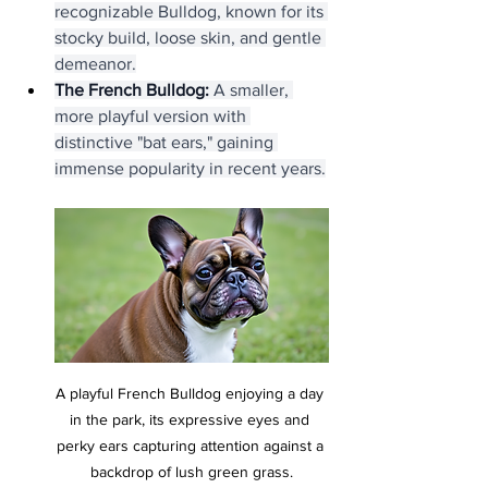
recognizable Bulldog, known for its 
stocky build, loose skin, and gentle 
demeanor.
The French Bulldog:
 A smaller, 
more playful version with 
distinctive "bat ears," gaining 
immense popularity in recent years.
A playful French Bulldog enjoying a day 
in the park, its expressive eyes and 
perky ears capturing attention against a 
backdrop of lush green grass.