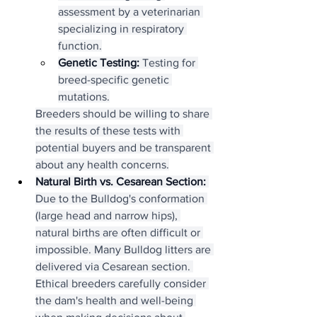
assessment by a veterinarian 
specializing in respiratory 
function.
Genetic Testing:
 Testing for 
breed-specific genetic 
mutations.
Breeders should be willing to share 
the results of these tests with 
potential buyers and be transparent 
about any health concerns.
Natural Birth vs. Cesarean Section:
Due to the Bulldog's conformation 
(large head and narrow hips), 
natural births are often difficult or 
impossible. Many Bulldog litters are 
delivered via Cesarean section. 
Ethical breeders carefully consider 
the dam's health and well-being 