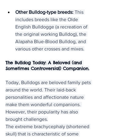
Other Bulldog-type breeds:
 This 
includes breeds like the Olde 
English Bulldogge (a recreation of 
the original working Bulldog), the 
Alapaha Blue-Blood Bulldog, and 
various other crosses and mixes.
The Bulldog Today: A Beloved (and 
Sometimes Controversial) Companion.
Today, Bulldogs are beloved family pets 
around the world. Their laid-back 
personalities and affectionate nature 
make them wonderful companions. 
However, their popularity has also 
brought challenges.
The extreme brachycephaly (shortened 
skull) that is characteristic of some 