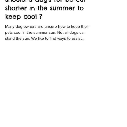
Bubbles Dog Grooming
Apr 9, 2021
6 min read
Should a dog's fur be cut
shorter in the summer to
keep cool ?
Many dog owners are unsure how to keep their
pets cool in the summer sun. Not all dogs can
stand the sun. We like to find ways to assist...