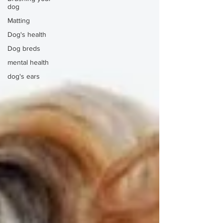
dog
Matting
Dog's health
Dog breds
mental health
dog's ears