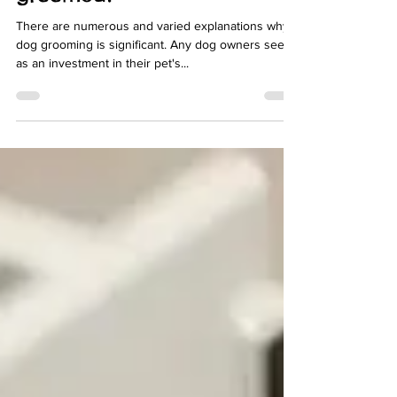
groomed?
There are numerous and varied explanations why
dog grooming is significant. Any dog owners see it
as an investment in their pet's...