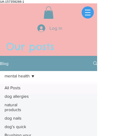
UA-157358286-1
Log In
Our posts
Blog
mental health
All Posts
dog allergies
natural
products
dog nails
dog's quick
Brushing your