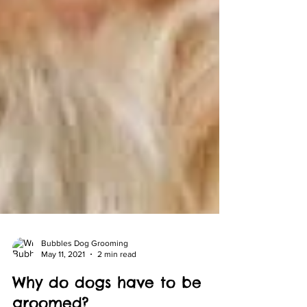
Bubbles Dog Grooming
May 11, 2021
2 min read
Why do dogs have to be