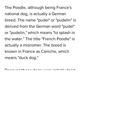
The Poodle, although being France's 
national dog, is actually a German 
breed. The name "pudel" or "pudelin" is 
derived from the German word "pudel" 
or "pudelin," which means "to splash in 
the water." The title "French Poodle" is 
actually a misnomer. The breed is 
known in France as Caniche, which 
means "duck dog."
Because these dogs were initially bred 
to be water retrievers, the Poodle was 
called after splashing in water. Their 
mission was to return ducks and other 
birds to their owners. They haven't lost 
any of their abilities throughout time. 
Poodles are still used by certain 
waterfowl hunters nowadays.