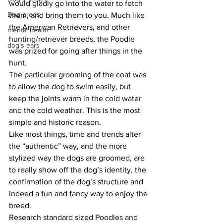
would gladly go into the water to fetch 
Dog breds
them, and bring them to you. Much like 
the American Retrievers, and other 
mental health
hunting/retriever breeds, the Poodle 
dog's ears
was prized for going after things in the 
hunt.
The particular grooming of the coat was 
to allow the dog to swim easily, but 
keep the joints warm in the cold water 
and the cold weather. This is the most 
simple and historic reason.
Like most things, time and trends alter 
the “authentic” way, and the more 
stylized way the dogs are groomed, are 
to really show off the dog’s identity, the 
confirmation of the dog’s structure and 
indeed a fun and fancy way to enjoy the 
breed.
Research standard sized Poodles and 