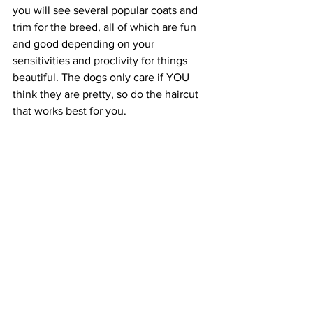
you will see several popular coats and 
trim for the breed, all of which are fun 
and good depending on your 
sensitivities and proclivity for things 
beautiful. The dogs only care if YOU 
think they are pretty, so do the haircut 
that works best for you.