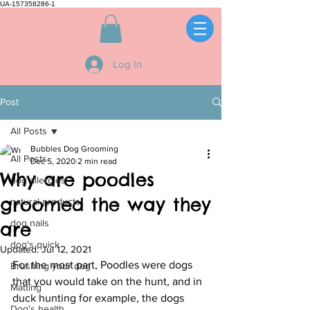
UA-157358286-1
Log In
Post
All Posts
Bubbles Dog Grooming
All Posts
Dec 5, 2020
2 min read
Why are poodles
dog allergies
groomed the way they
natural products
dog nails
are
dog's quick
Updated:
Jul 12, 2021
For the most part, Poodles were dogs 
Brushing your dog
that you would take on the hunt, and in 
Matting
duck hunting for example, the dogs 
Dog's health