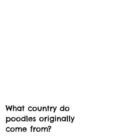
What country do 
poodles originally 
come from?