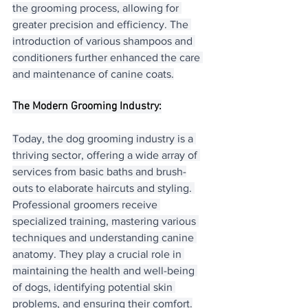
the grooming process, allowing for 
greater precision and efficiency. The 
introduction of various shampoos and 
conditioners further enhanced the care 
and maintenance of canine coats.
The Modern Grooming Industry:
Today, the dog grooming industry is a 
thriving sector, offering a wide array of 
services from basic baths and brush-
outs to elaborate haircuts and styling. 
Professional groomers receive 
specialized training, mastering various 
techniques and understanding canine 
anatomy. They play a crucial role in 
maintaining the health and well-being 
of dogs, identifying potential skin 
problems, and ensuring their comfort.