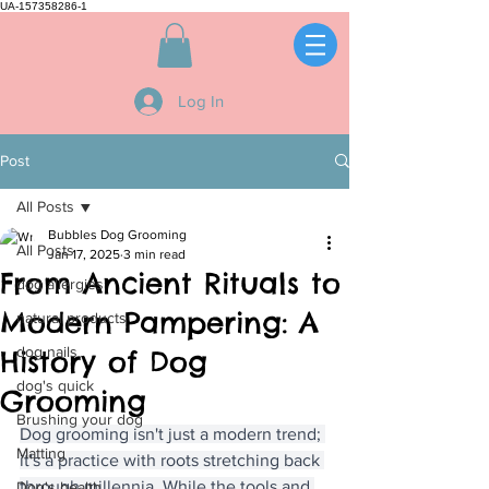
UA-157358286-1
Log In
Post
All Posts
Bubbles Dog Grooming
All Posts
Jan 17, 2025
3 min read
From Ancient Rituals to
dog allergies
Modern Pampering: A
natural products
dog nails
History of Dog
dog's quick
Grooming
Brushing your dog
Dog grooming isn't just a modern trend; 
Matting
it's a practice with roots stretching back 
through millennia. While the tools and 
Dog's health