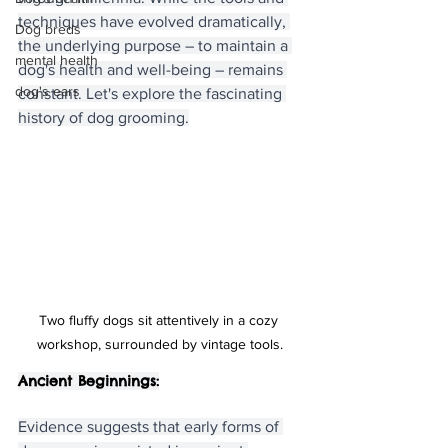
techniques have evolved dramatically, 
Dog breds
the underlying purpose – to maintain a 
mental health
dog's health and well-being – remains 
dog's ears
constant. Let's explore the fascinating 
history of dog grooming.
Two fluffy dogs sit attentively in a cozy 
workshop, surrounded by vintage tools.
Ancient Beginnings:
Evidence suggests that early forms of 