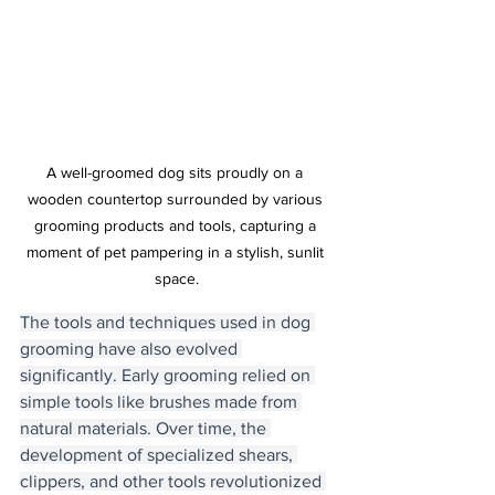
A well-groomed dog sits proudly on a 
wooden countertop surrounded by various 
grooming products and tools, capturing a 
moment of pet pampering in a stylish, sunlit 
space.
The tools and techniques used in dog 
grooming have also evolved 
significantly. Early grooming relied on 
simple tools like brushes made from 
natural materials. Over time, the 
development of specialized shears, 
clippers, and other tools revolutionized 