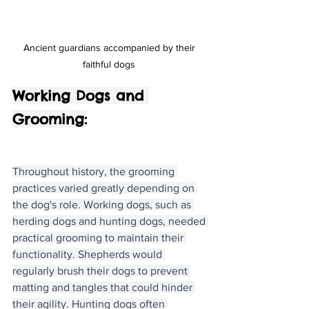
Ancient guardians accompanied by their 
faithful dogs 
Working Dogs and 
Grooming:
Throughout history, the grooming 
practices varied greatly depending on 
the dog's role. Working dogs, such as 
herding dogs and hunting dogs, needed 
practical grooming to maintain their 
functionality. Shepherds would 
regularly brush their dogs to prevent 
matting and tangles that could hinder 
their agility. Hunting dogs often 