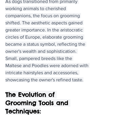
As dogs transitioned from primarily 
working animals to cherished 
companions, the focus on grooming 
shifted. The aesthetic aspects gained 
greater importance. In the aristocratic 
circles of Europe, elaborate grooming 
became a status symbol, reflecting the 
owner's wealth and sophistication. 
Small, pampered breeds like the 
Maltese and Poodles were adorned with 
intricate hairstyles and accessories, 
showcasing the owner's refined taste.
The Evolution of 
Grooming Tools and 
Techniques: