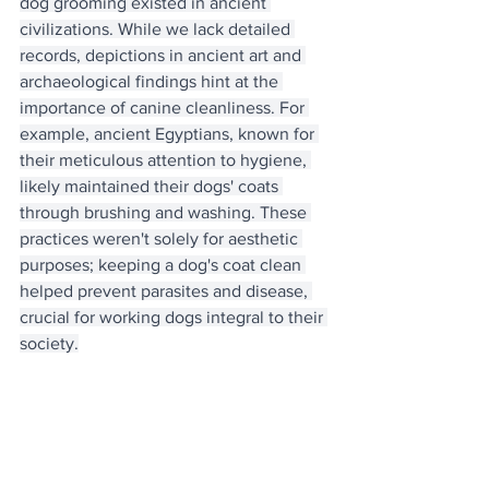
dog grooming existed in ancient 
civilizations. While we lack detailed 
records, depictions in ancient art and 
archaeological findings hint at the 
importance of canine cleanliness. For 
example, ancient Egyptians, known for 
their meticulous attention to hygiene, 
likely maintained their dogs' coats 
through brushing and washing. These 
practices weren't solely for aesthetic 
purposes; keeping a dog's coat clean 
helped prevent parasites and disease, 
crucial for working dogs integral to their 
society.