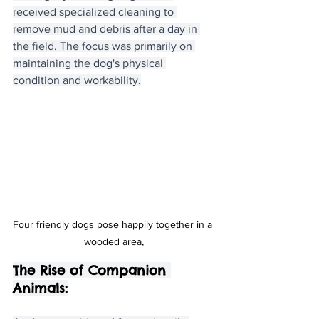
received specialized cleaning to 
remove mud and debris after a day in 
the field. The focus was primarily on 
maintaining the dog's physical 
condition and workability.
Four friendly dogs pose happily together in a 
wooded area,
The Rise of Companion 
Animals: