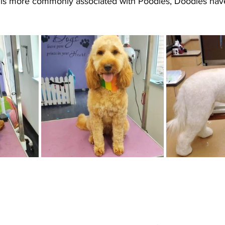
is more commonly associated with Poodles, Doodles have