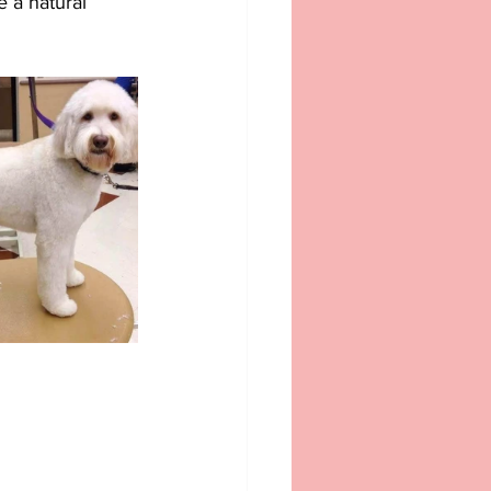
 a natural 