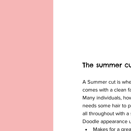
The summer cu
A Summer cut is when 
comes with a clean fa
Many individuals, how
needs some hair to pr
all throughout with 
Doodle appearance unt
Makes for a gre