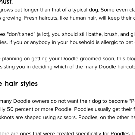
must.
grows out longer than that of a typical dog. Some even clai
 growing. Fresh haircuts, like human hair, will keep their 
 "don't shed" (a lot), you should still bathe, brush, and 
ies. If you or anybody in your household is allergic to pet 
re planning on getting your Doodle groomed soon, this blog 
ssisting you in deciding which of the many Doodle haircut
 hair styles
t many Doodle owners do not want their dog to become "P
ly 50 percent or more Poodle. Poodles usually get their f
pknots are shaped using scissors. Poodles, on the other h
re are ones that were created specifically for Poodles. 