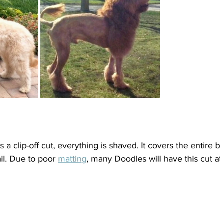
 clip-off cut, everything is shaved. It covers the entire b
il. Due to poor 
matting
, many Doodles will have this cut at