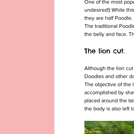
One of the most popul
undesired!) While thi
they are half Poodle.
The traditional Poodl
the belly and face. Th
The lion cut.
Although the lion cu
Doodles and other dog
The objective of the l
accomplished by shavi
placed around the tail
the body is also left l