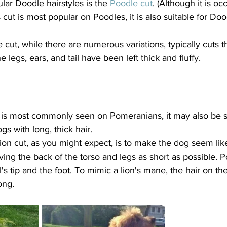
ar Doodle hairstyles is the 
Poodle cut
. (Although it is oc
s cut is most popular on Poodles, it is also suitable for D
e cut, while there are numerous variations, typically cuts t
e legs, ears, and tail have been left thick and fluffy.
t is most commonly seen on Pomeranians, it may also be 
s with long, thick hair.
ion cut, as you might expect, is to make the dog seem like 
ng the back of the torso and legs as short as possible. P
's tip and the foot. To mimic a lion's mane, the hair on the 
ong.