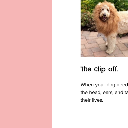
The clip off.
When your dog needs a
the head, ears, and ta
their lives.