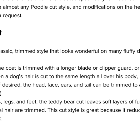
 almost any Poodle cut style, and modifications on the h
n request.
t
lassic, trimmed style that looks wonderful on many fluffy 
the coat is trimmed with a longer blade or clipper guard, or
n a dog's hair is cut to the same length all over his body, 
(If desired, the head, face, ears, and tail can be trimmed to 
)
 legs, and feet, the teddy bear cut leaves soft layers of fu
l hair are trimmed. This cut style is great because it redu
s.