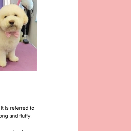
 is referred to 
ong and fluffy. 