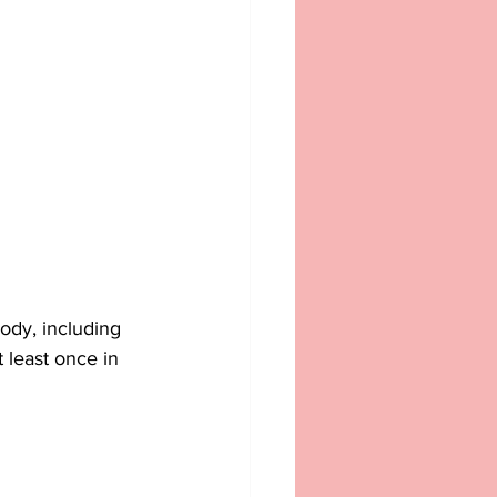
ody, including 
 least once in 