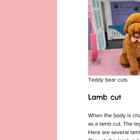
Teddy bear cuts
Lamb cut
When the body is chop
as a lamb cut. The leg
Here are several lam