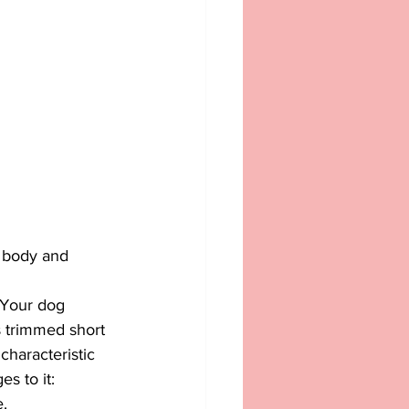
e body and 
 Your dog 
is trimmed short 
haracteristic 
s to it:
.