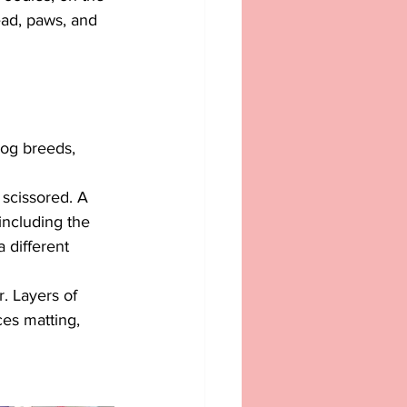
ead, paws, and 
dog breeds, 
 scissored. A 
including the 
a different 
r. Layers of 
ces matting, 