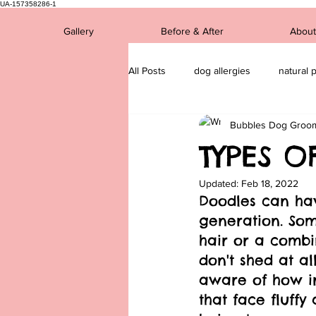
UA-157358286-1
Gallery
Before & After
About
All Posts
dog allergies
natural 
Bubbles Dog Groo
Dog breds
mental health
TYPES O
Updated:
Feb 18, 2022
Doodles can ha
generation. Som
hair or a combi
don't shed at al
aware of how ir
that face fluffy 