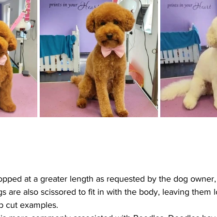
ped at a greater length as requested by the dog owner, it
s are also scissored to fit in with the body, leaving them l
b cut examples.