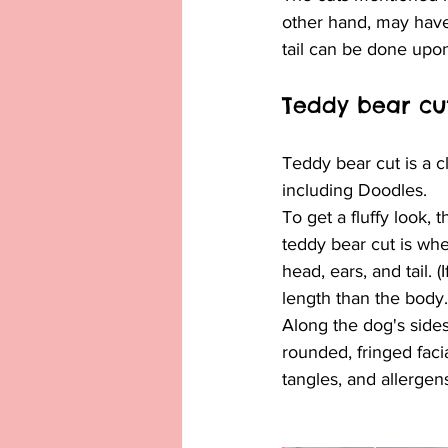
other hand, may have
tail can be done upo
Teddy bear cu
Teddy bear cut is a c
including Doodles.
To get a fluffy look, 
teddy bear cut is whe
head, ears, and tail. 
length than the body.
Along the dog's sides,
rounded, fringed facia
tangles, and allergen