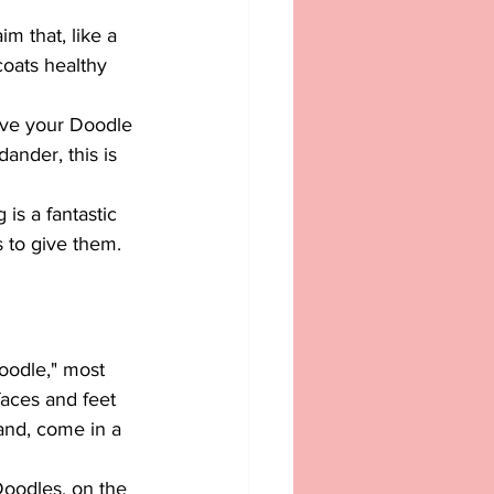
m that, like a 
coats healthy 
give your Doodle 
dander, this is 
is a fantastic 
s to give them.
oodle," most 
aces and feet 
and, come in a 
Doodles, on the 