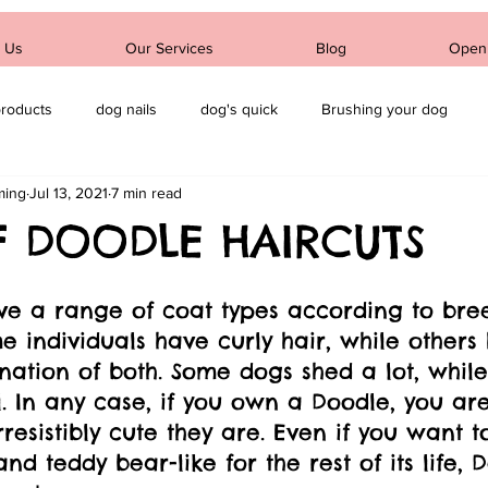
 Us
Our Services
Blog
Open
products
dog nails
dog's quick
Brushing your dog
ming
Jul 13, 2021
7 min read
dog's ears
F DOODLE HAIRCUTS
ve a range of coat types according to bre
e individuals have curly hair, while other
nation of both. Some dogs shed a lot, while
l. In any case, if you own a Doodle, you ar
resistibly cute they are. Even if you want t
and teddy bear-like for the rest of its life, 