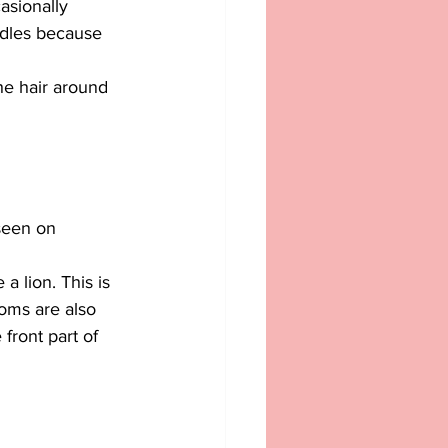
casionally 
oodles because 
he hair around 
seen on 
a lion. This is 
oms are also 
front part of 