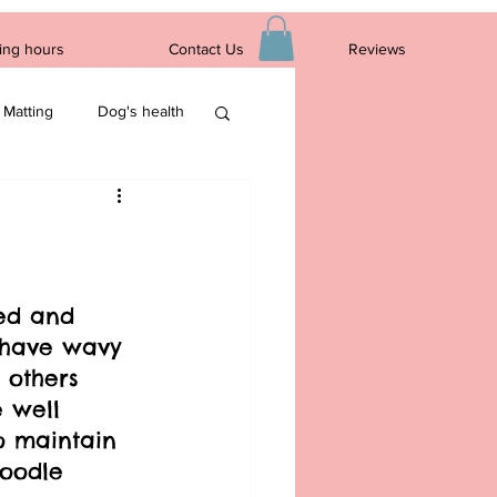
ing hours
Contact Us
Reviews
Log In
Matting
Dog's health
ed and 
s have wavy 
 others 
e well 
o maintain 
Doodle 