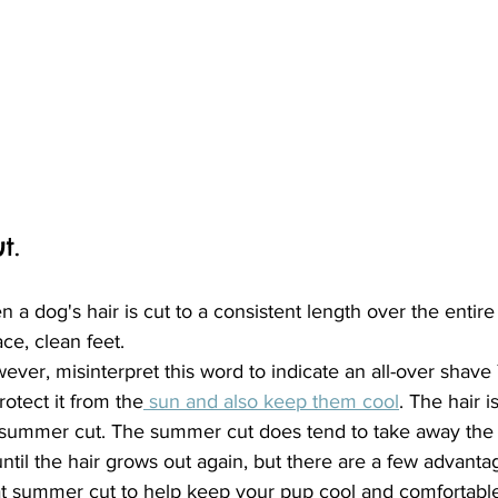
t.
a dog's hair is cut to a consistent length over the entir
ce, clean feet.
ever, misinterpret this word to indicate an all-over shave
otect it from the
 sun and also keep them cool
. The hair 
a summer cut. The summer cut does tend to take away the c
il the hair grows out again, but there are a few advantage
at summer cut to help keep your pup cool and comfortable