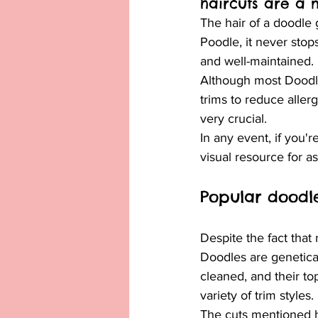
haircuts are a 
The hair of a doodle 
Poodle, it never stops
and well-maintained.
Although most Doodles
trims to reduce allerg
very crucial.
In any event, if you'
visual resource for a
Popular doodle
Despite the fact tha
Doodles are genetical
cleaned, and their to
variety of trim styles.
The cuts mentioned he