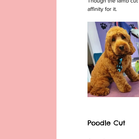
Though the lamb cut 
affinity for it.
Poodle Cut