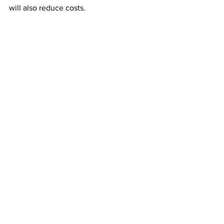
will also reduce costs.