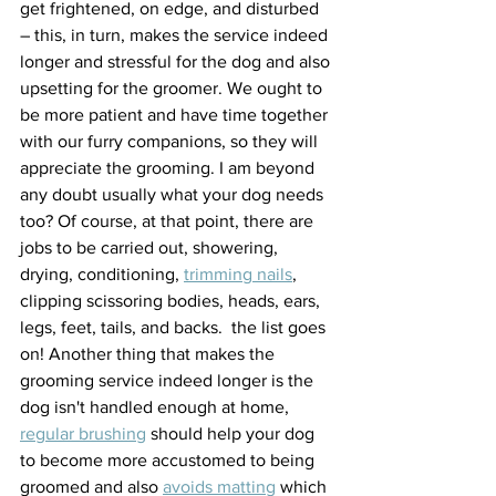
get frightened, on edge, and disturbed 
– this, in turn, makes the service indeed 
longer and stressful for the dog and also 
upsetting for the groomer. We ought to 
be more patient and have time together 
with our furry companions, so they will 
appreciate the grooming. I am beyond 
any doubt usually what your dog needs 
too? Of course, at that point, there are 
jobs to be carried out, showering, 
drying, conditioning, 
trimming nails
, 
clipping scissoring bodies, heads, ears, 
legs, feet, tails, and backs.  the list goes 
on! Another thing that makes the 
grooming service indeed longer is the 
dog isn't handled enough at home, 
regular brushing
 should help your dog 
to become more accustomed to being 
groomed and also 
avoids matting
 which 