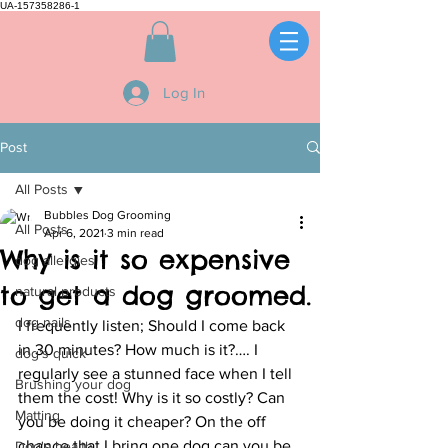
UA-157358286-1
Log In
Post
All Posts
Bubbles Dog Grooming
All Posts
Apr 6, 2021
3 min read
Why is it so expensive
dog allergies
to get a dog groomed.
natural products
dog nails
I frequently listen; Should I come back 
in 30 minutes? How much is it?…. I 
dog's quick
regularly see a stunned face when I tell 
Brushing your dog
them the cost! Why is it so costly? Can 
Matting
you be doing it cheaper? On the off 
chance that I bring one dog can you be 
Dog's health