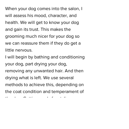
When your dog comes into the salon, I 
will assess his mood, character, and 
health. We will get to know your dog 
and gain its trust. This makes the 
grooming much nicer for your dog so 
we can reassure them if they do get a 
little nervous.
I will begin by bathing and conditioning 
your dog, part drying your dog, 
removing any unwanted hair. And then 
drying what is left. We use several 
methods to achieve this, depending on 
the coat condition and temperament of 
the dog. Getting ready for styling can 
be a lengthy process.
Styling the coat is usually done when 
the coat is clean, dry, and conditioned. 
By now your pet will understand what is 