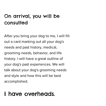
On arrival, you will be 
consulted 
After you bring your dog to me, I will fill 
out a card marking out all your dog's 
needs and past history, medical, 
grooming needs, behavior, and life 
history. I will have a great outline of 
your dog's past experiences. We will 
talk about your dog's grooming needs 
and style and how this will be best 
accomplished.
I have overheads.