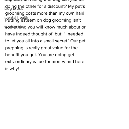
doing the other for a discount? My pet’s 
Dog breds
grooming costs more than my own hair! 
mental health
Putting esteem on dog grooming isn’t 
dog's ears
something you will know much about or 
have indeed thought of, but; “I needed 
to let you all into a small secret” Our pet 
prepping is really great value for the 
benefit you get. You are doing get 
extraordinary value for money and here 
is why!