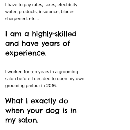
I have to pay rates, taxes, electricity, 
water, products, insurance, blades 
sharpened. etc...
I am a highly-skilled 
and have years of 
experience. 
I worked for ten years in a grooming 
salon before I decided to open my own 
grooming parlour in 2016. 
What I exactly do 
when your dog is in 
my salon.