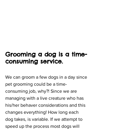
Grooming a dog is a time-
consuming service. 
We can groom a few dogs in a day since 
pet grooming could be a time-
consuming job, why?! Since we are 
managing with a live creature who has 
his/her behaver considerations and this 
changes everything! How long each 
dog takes, is variable. If we attempt to 
speed up the process most dogs will 